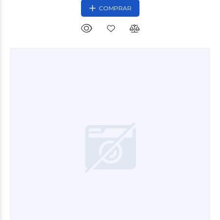
COMPRAR
$10.800
00