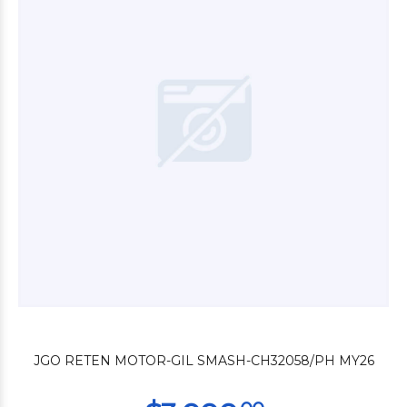
$3.600
00
$2.200
00
JGO RETEN MOTOR-GIL SMASH-CH32058/PH MY26