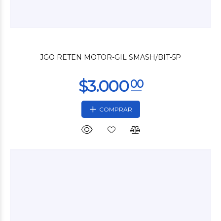
$3.600
00
JGO RETEN MOTOR-GIL SMASH/BIT-5P
COMPRAR
$3.600
00