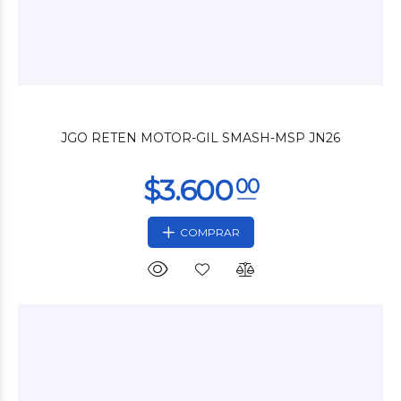
$9.000
00
JGO RETEN MOTOR-GIL SMASH-MSP JN26
COMPRAR
$3.500
00