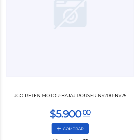
$10.800
00
JGO RETEN MOTOR-BAJAJ ROUSER NS200-NV25
COMPRAR