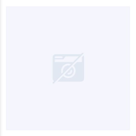
$3.600
00
$3.000
00