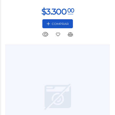
COMPRAR
$9.600
00