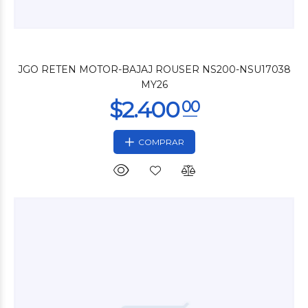
$2.400
00
JGO RETEN MOTOR-BAJAJ ROUSER NS200-NSU17038
MY26
COMPRAR
$9.000
00