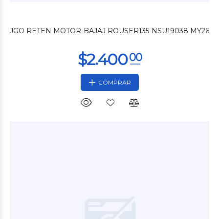
$3.300
00
JGO RETEN MOTOR-BAJAJ ROUSER135-NSU19038 MY26
COMPRAR
$3.000
00