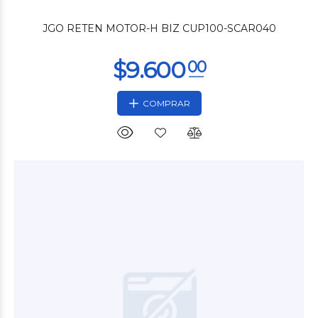
JGO RETEN MOTOR-H BIZ CUP100-SCAR040
COMPRAR
$3.600
00