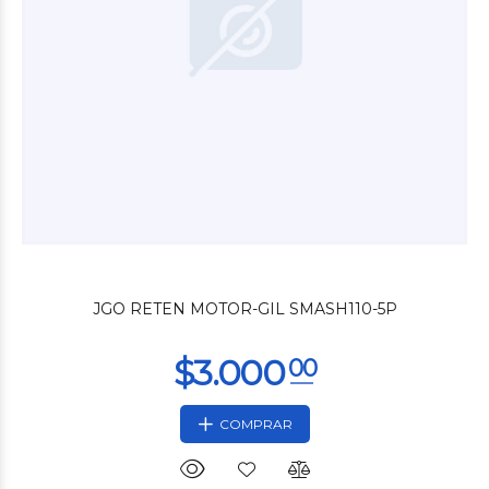
$4.200
00
JGO RETEN MOTOR-GIL SMASH110-5P
COMPRAR