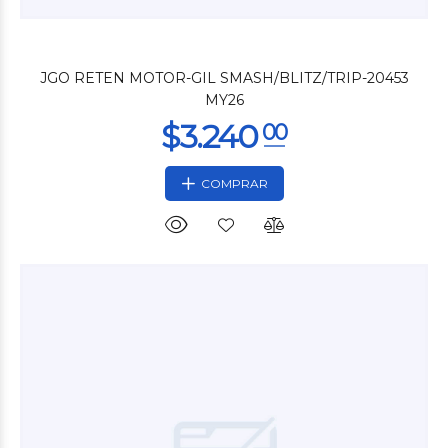
$5.400
00
JGO RETEN MOTOR-GIL SMASH/BLITZ/TRIP-20453
MY26
COMPRAR
$8.400
00