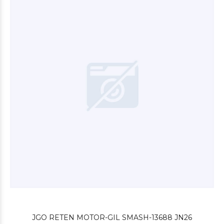
$3.240
00
$3.000
00
JGO RETEN MOTOR-GIL SMASH-13688 JN26