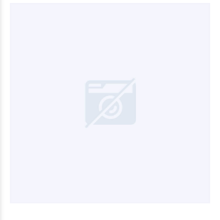
$3.600
00
$6.600
00