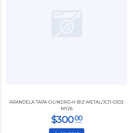
$2.400
00
ARANDELA TAPA CILINDRO-H BIZ-METAL/JC11-0303
MY26