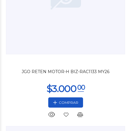
$3.600
00
JGO RETEN MOTOR-H BIZ-RAC1133 MY26
COMPRAR