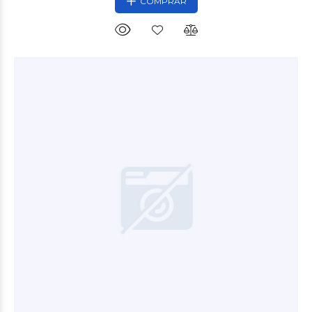
COMPRAR
$5.900
00