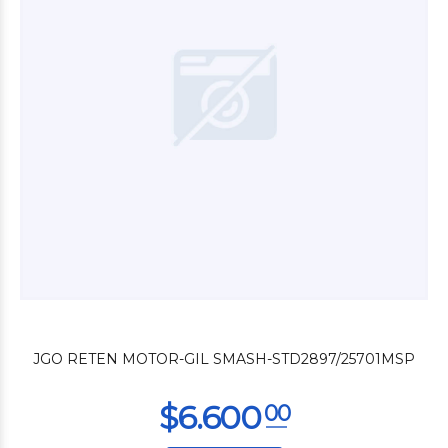
$3.000
00
JGO RETEN MOTOR-GIL SMASH-STD2897/25701MSP