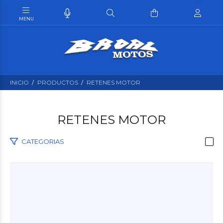
INICIO
PRODUCTOS
RETENES MOTOR
RETENES MOTOR
CATEGORIAS
$300
00