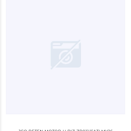
$6.000
00
$9.600
00