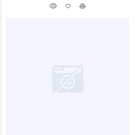
$9.000
00