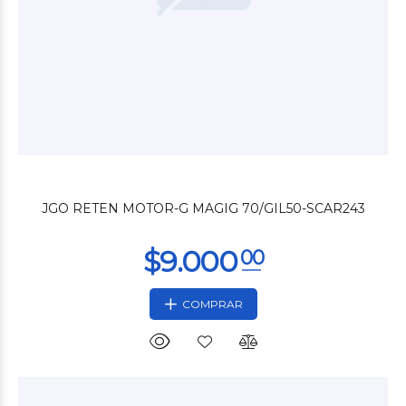
$3.600
00
JGO RETEN MOTOR-G MAGIG 70/GIL50-SCAR243
COMPRAR