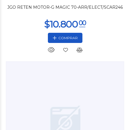
JGO RETEN MOTOR-G MAGIC 70-ARR/ELECT/SCAR246
COMPRAR
$3.000
00