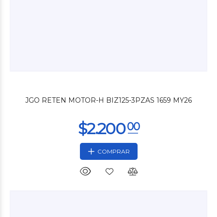
$4.200
00
JGO RETEN MOTOR-H BIZ125-3PZAS 1659 MY26
COMPRAR