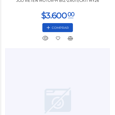
JGO RETEN MOTOR-H BIZ-ZR011/CATI MY26
COMPRAR
$6.000
00