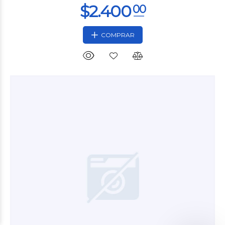
COMPRAR
$5.400
00