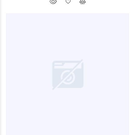
$9.000
00