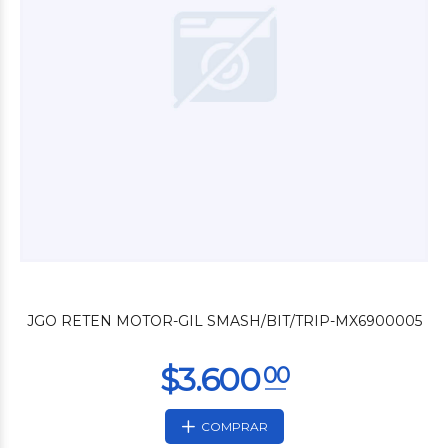
$12.000
00
JGO RETEN MOTOR-GIL SMASH/BIT/TRIP-MX6900005
COMPRAR