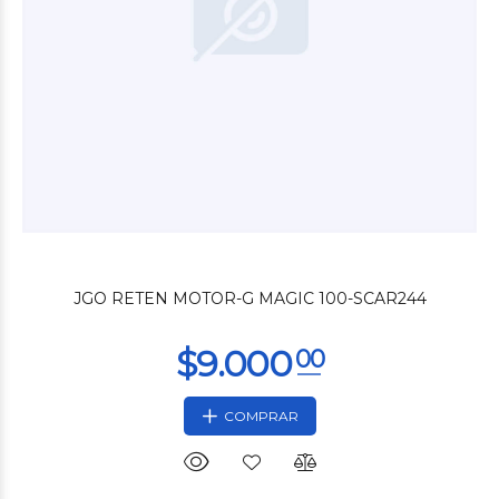
$3.000
00
JGO RETEN MOTOR-G MAGIC 100-SCAR244
COMPRAR