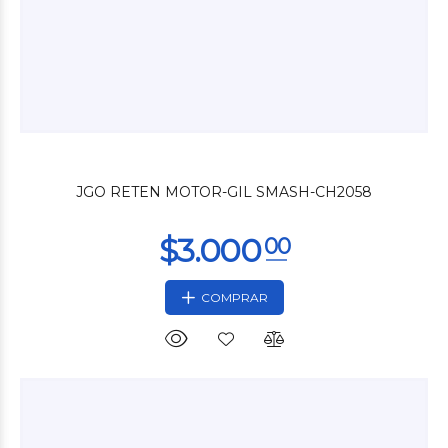
$3.000
00
JGO RETEN MOTOR-GIL SMASH-CH2058
COMPRAR