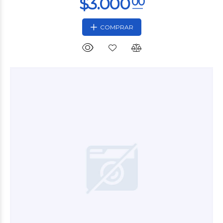
COMPRAR
$2.400
00