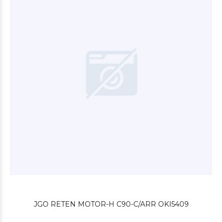
$12.000
00
$4.800
00
JGO RETEN MOTOR-H C90-C/ARR OKI5409