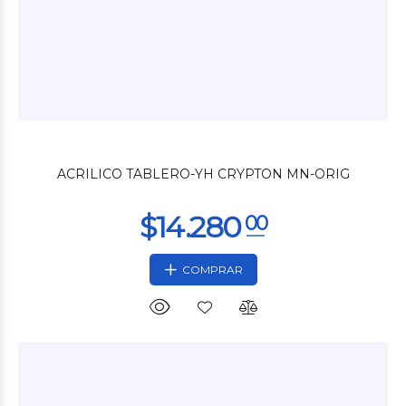
$8.400
00
ACRILICO TABLERO-YH CRYPTON MN-ORIG
COMPRAR