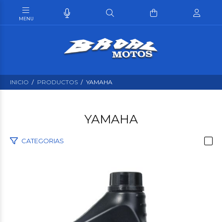
INICIO
PRODUCTOS
YAMAHA
YAMAHA
CATEGORIAS
$15.480
00