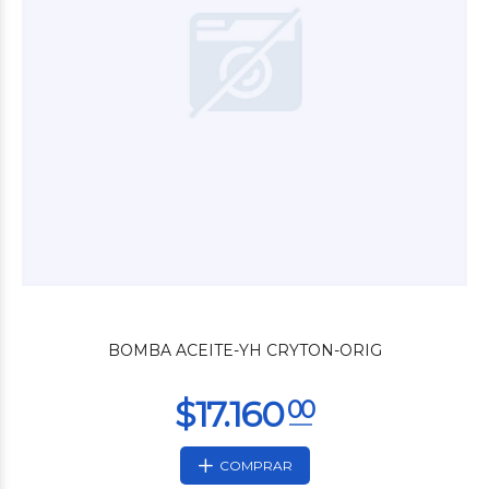
$4.680
00
BOMBA ACEITE-YH CRYTON-ORIG
COMPRAR