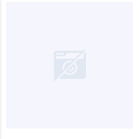
$7.200
00
$27.000
00