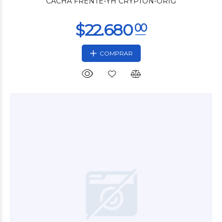
CACHA FRENTE-YH CRYPTON-ORIG
COMPRAR
$7.500
00