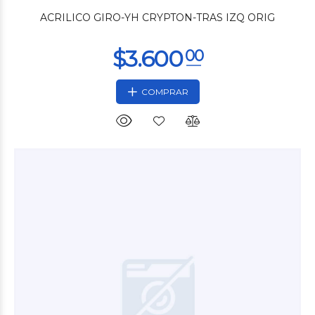
ACRILICO GIRO-YH CRYPTON-TRAS IZQ ORIG
COMPRAR
$9.480
00