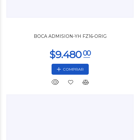
$9.000
00
BOCA ADMISION-YH FZ16-ORIG
COMPRAR
$33.600
00