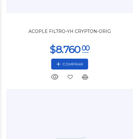
$3.240
00
ACOPLE FILTRO-YH CRYPTON-ORIG
COMPRAR
$4.200
00