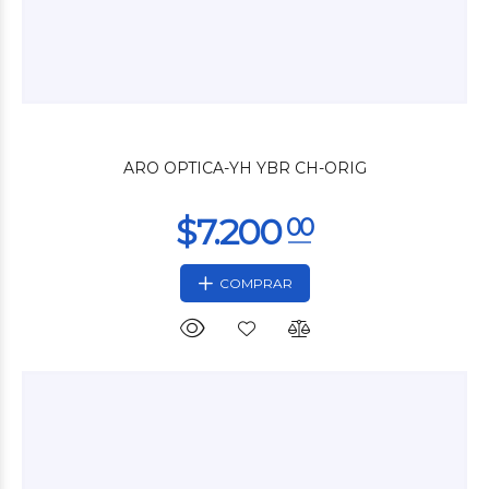
$36.000
00
ARO OPTICA-YH YBR CH-ORIG
COMPRAR
$43.680
00