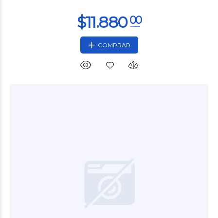
COMPRAR
$14.280
00