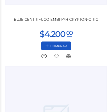
$12.000
00
BUJE CENTRIFUGO EMBR-YH CRYPTON-ORIG
COMPRAR
$12.000
00