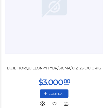
$26.400
00
BUJE HORQUILLON-YH YBR/SIGMA/XTZ125-C/U ORIG
COMPRAR