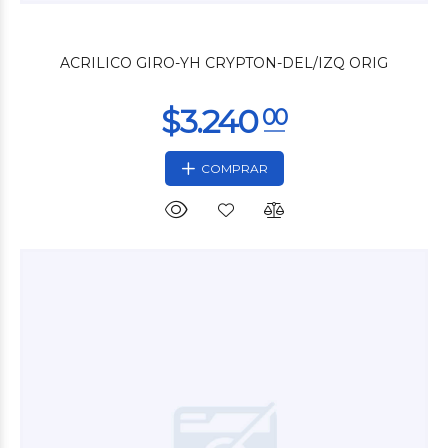
$11.880
00
ACRILICO GIRO-YH CRYPTON-DEL/IZQ ORIG
COMPRAR
$14.280
00