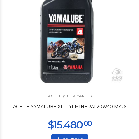
$8.760
00
ACEITES/LUBRICANTES
ACEITE YAMALUBE X1LT 4T MINERAL20W40 MY26