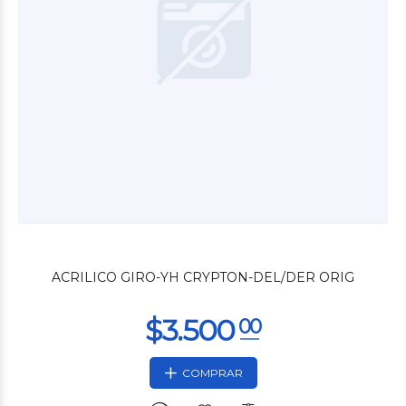
$3.600
00
ACRILICO GIRO-YH CRYPTON-DEL/DER ORIG
COMPRAR