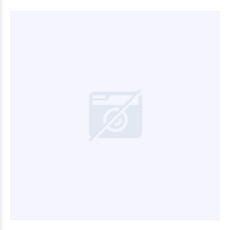
$8.280
00
$30.000
00