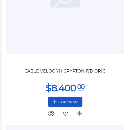
$26.400
00
CABLE VELOC-YH CRYPTON-F/D ORIG
COMPRAR