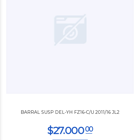
$46.800
00
BARRAL SUSP DEL-YH FZ16-C/U 2011/16 JL2