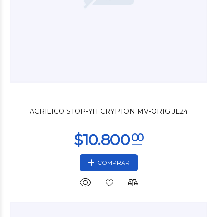
$17.160
00
ACRILICO STOP-YH CRYPTON MV-ORIG JL24
COMPRAR