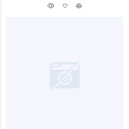
$26.400
00