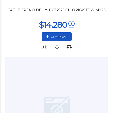
CABLE FRENO DEL-YH YBR125 CH-ORIG/STDW MY26
COMPRAR
$59.900
00