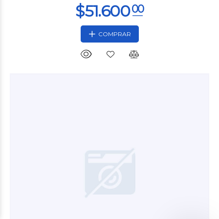
COMPRAR
$23.760
00