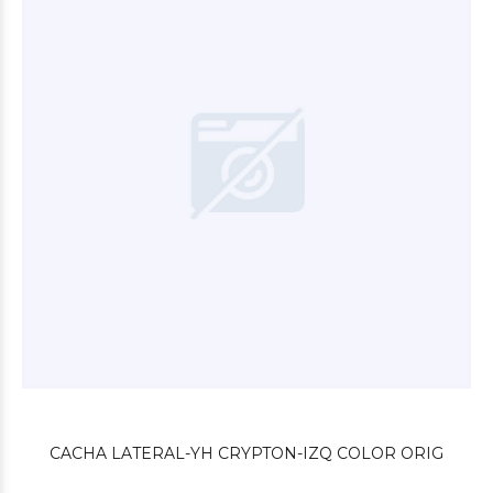
$9.000
00
$4.200
00
CACHA LATERAL-YH CRYPTON-IZQ COLOR ORIG