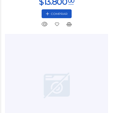
COMPRAR
$51.600
00