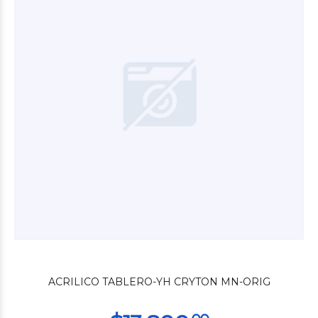
$22.680
00
$27.600
00
ACRILICO TABLERO-YH CRYTON MN-ORIG