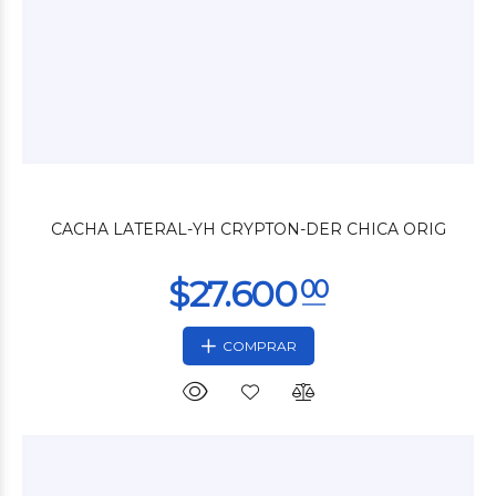
$31.800
00
CACHA LATERAL-YH CRYPTON-DER CHICA ORIG
COMPRAR