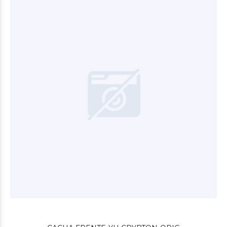
$26.400
00
$101.880
00