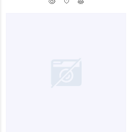
$10.800
00