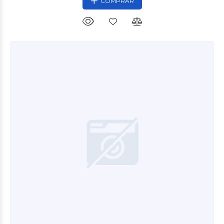
COMPRAR
$3.500
00