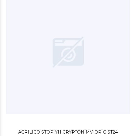
$4.200
00
$3.000
00
ACRILICO STOP-YH CRYPTON MV-ORIG ST24