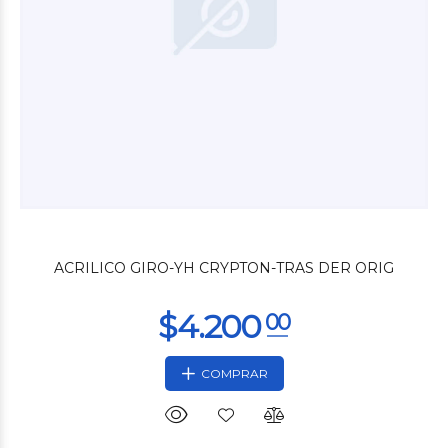
$13.800
00
ACRILICO GIRO-YH CRYPTON-TRAS DER ORIG
COMPRAR