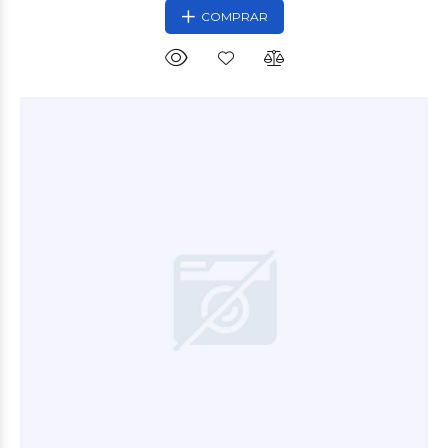
COMPRAR
$30.000
00